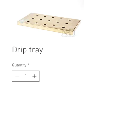
Drip tray
Quantity
*
Contact Us to Purchase
H: 30mm #1960B
W: 450mm
D: 220mm