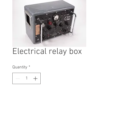
Electrical relay box
Quantity
*
Contact Us to Purchase
H: 270mm #5746
W: 240mm
D: 380mm