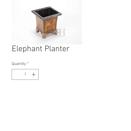
Elephant Planter
Quantity
*
Contact Us to Purchase
H: 160mm #7018
W: 140mm
D: 140mm