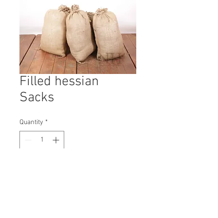
Filled hessian
Sacks
Quantity
*
Contact Us to Purchase
H: 650mm #3815A
W: 400mm