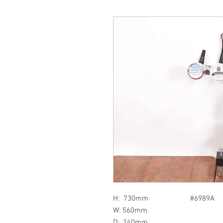
H: 730mm #6989A
W: 560mm
D: 240mm