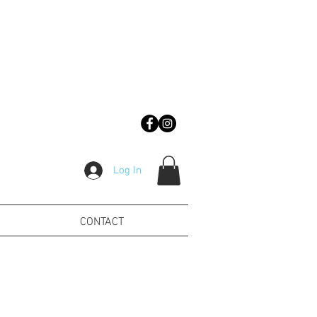
Log In
CONTACT