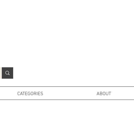
N
o
r
t
h
e
r
n
P
r
o
p
H
i
r
e
L
TD
CATEGORIES
ABOUT