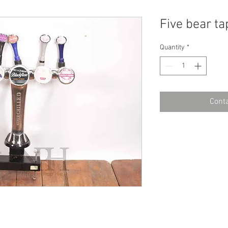
Five bear ta
Quantity
*
Conta