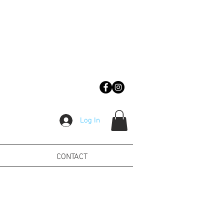
Log In
CONTACT