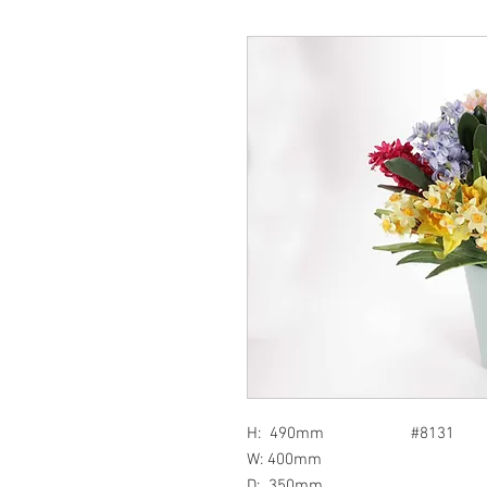
H: 490mm #8131
W: 400mm
D: 350mm