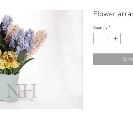
Flower arr
Quantity
*
Conta