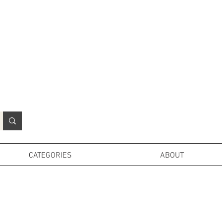
N
o
r
t
h
e
r
n
P
r
o
p
H
i
r
e
L
TD
CATEGORIES
ABOUT