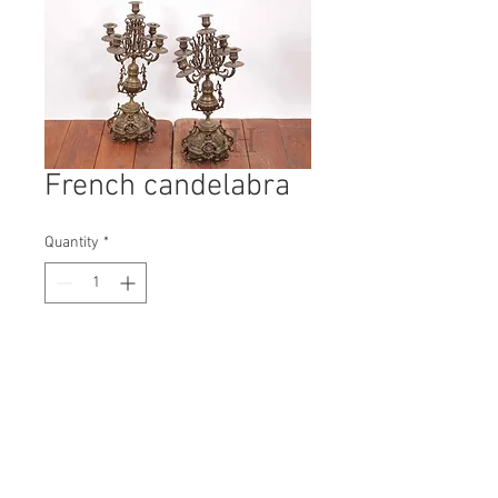
French candelabra
Quantity
*
Contact Us to Purchase
H: 540mm #6773A
W: 280mm
D: 280mm