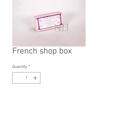
French shop box
Quantity
*
Contact Us to Purchase
H: 40mm #6081A
W: 190mm
D: 100mm