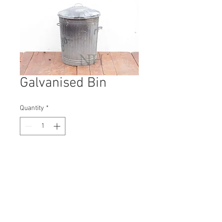
Galvanised Bin
Quantity
*
Contact Us to Purchase
H: 570mm #1316B
W: 480mm
D: 470mm