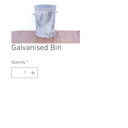
Galvanised Bin
Quantity
*
Contact Us to Purchase
H: 600mm #1398B
W: 470mm
D: 470mm