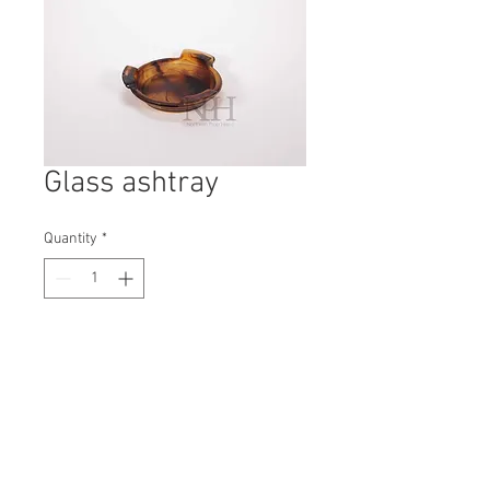
Glass ashtray
Quantity
*
Contact Us to Purchase
H: 45mm #8259
W: 170mm
D: 170mm