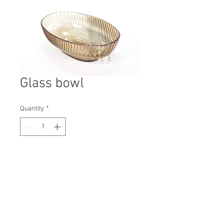
Glass bowl
Quantity
*
Contact Us to Purchase
H: 110mm #8045
W: 210mm
D: 315mm