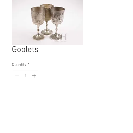
Goblets
Quantity
*
Contact Us to Purchase
H: 170mm #1799A
W: 80mm
D: 80mm