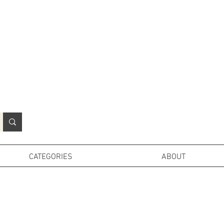
N
o
r
t
h
e
r
n
P
r
o
p
H
i
r
e
L
TD
CATEGORIES
ABOUT