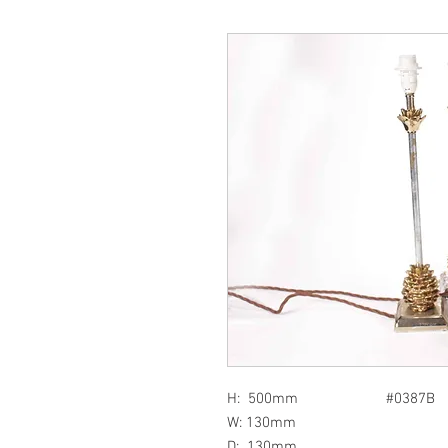
H: 500mm #0387B
W: 130mm
D: 130mm