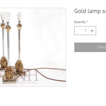
Gold lamp s
Quantity
*
Conta