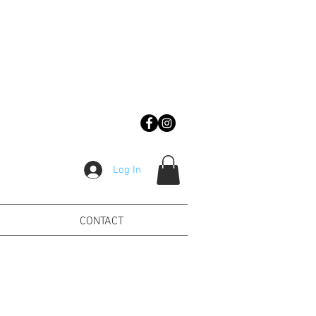
Log In
CONTACT