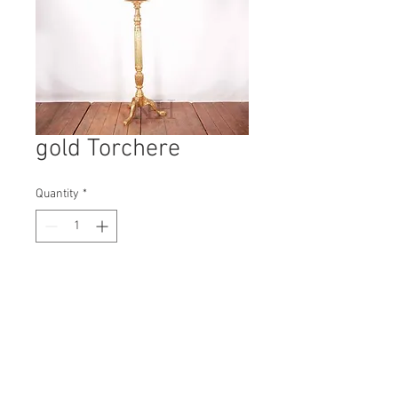
gold Torchere
Quantity
*
Contact Us to Purchase
H: 1330mm #3723A
W: 50mm
D: 50mm