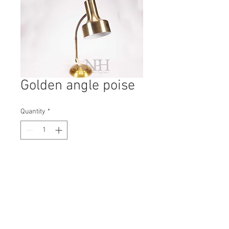
Golden angle poise
Quantity
*
Contact Us to Purchase
H: 470mm #0453B
W: 140mm
D: 140mm