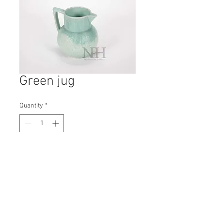
Green jug
Quantity
*
Contact Us to Purchase
H: 170mm #8231
W: 175mm
D: 150mm