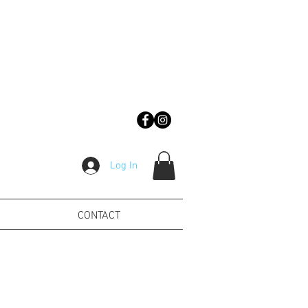
Log In
CONTACT