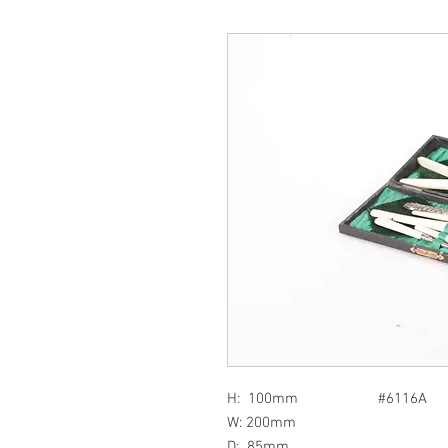
H: 100mm #6116A
W: 200mm
D: 85mm