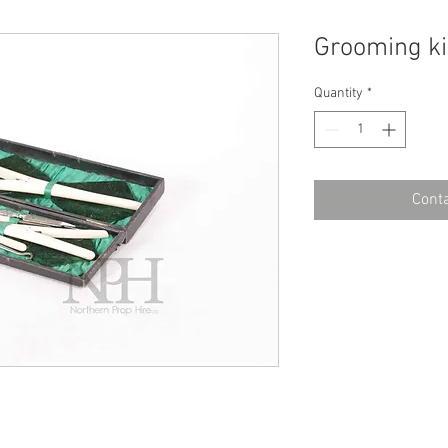
Grooming ki
Quantity
*
Conta