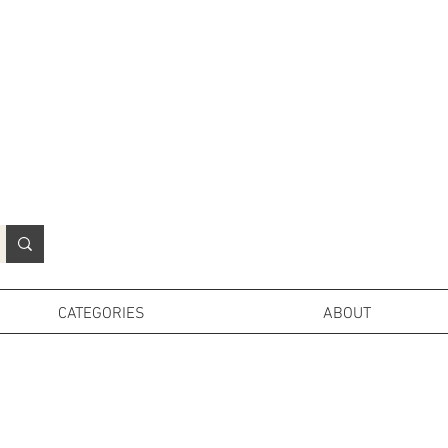
N
o
r
t
h
e
r
n
P
r
o
p
H
i
r
e
L
TD
CATEGORIES
ABOUT