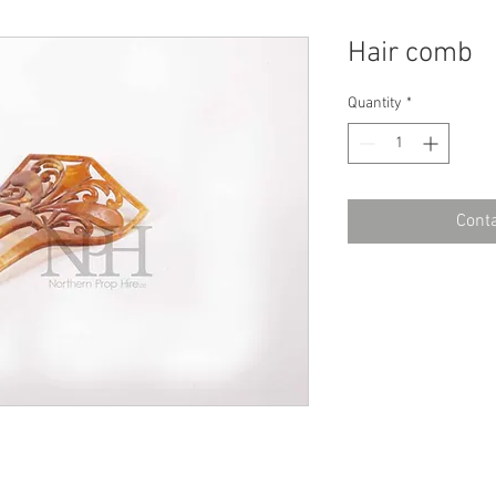
Hair comb
Quantity
*
Conta