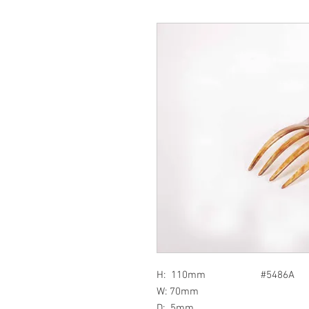
H: 110mm #5486A
W: 70mm
D: 5mm