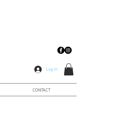
Log In
CONTACT