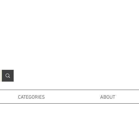
N
o
r
t
h
e
r
n
P
r
o
p
H
i
r
e
L
TD
CATEGORIES
ABOUT