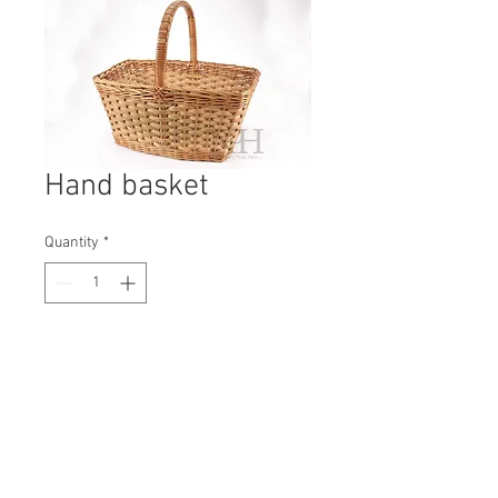
Hand basket
Quantity
*
Contact Us to Purchase
H: 390mm #0752B
W: 420mm
D: 250mm