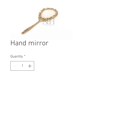
Hand mirror
Quantity
*
Contact Us to Purchase
H: 350mm #6254A
W: 125mm
D: 25mm