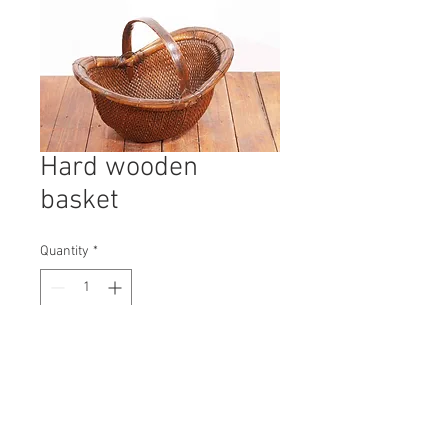
Hard wooden
basket
Quantity
*
Contact Us to Purchase
H: 430mm #9893A
W: 600mm