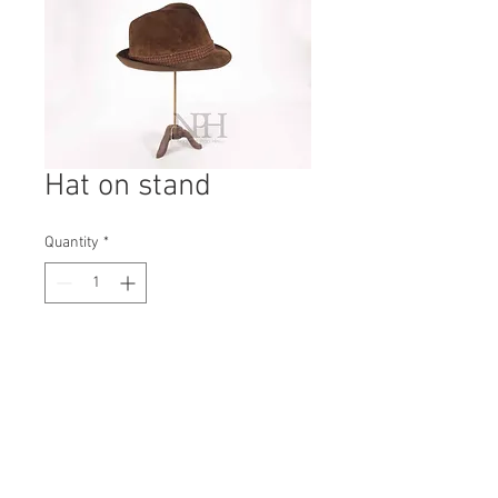
Hat on stand
Quantity
*
Contact Us to Purchase
H: 370mm #6144A
W: 130mm
D: 130mm