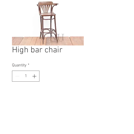
High bar chair
Quantity
*
Contact Us to Purchase
H: 1060mm #3170A
W: 430mm
D: 440mm