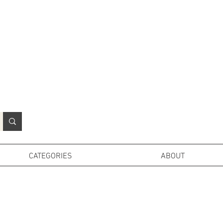
N
o
r
t
h
e
r
n
P
r
o
p
H
i
r
e
L
TD
CATEGORIES
ABOUT