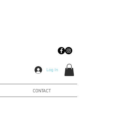
Log In
CONTACT