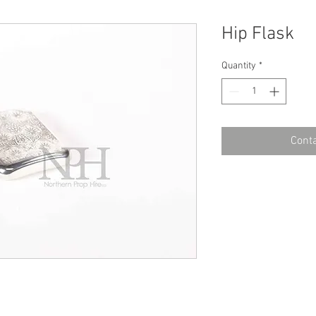
Hip Flask
Quantity
*
Conta