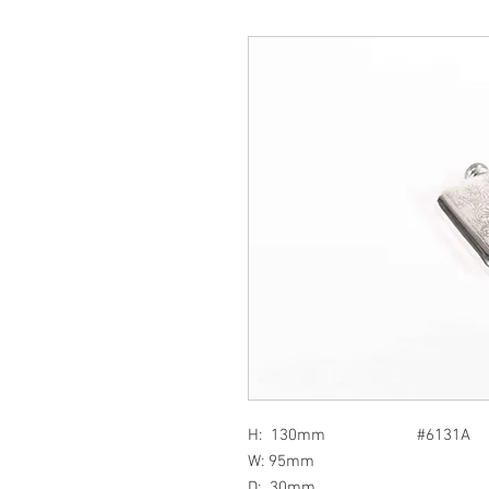
H: 130mm #6131A
W: 95mm
D: 30mm