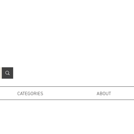
N
o
r
t
h
e
r
n
P
r
o
p
H
i
r
e
L
TD
CATEGORIES
ABOUT