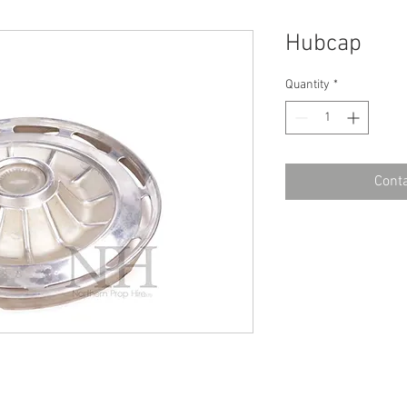
Hubcap
Quantity
*
Conta