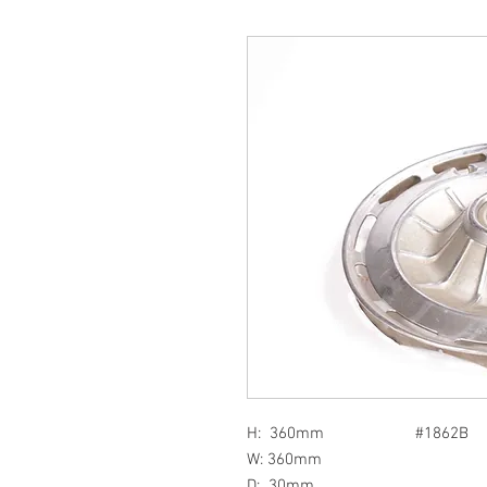
H: 360mm #1862B
W: 360mm
D: 30mm