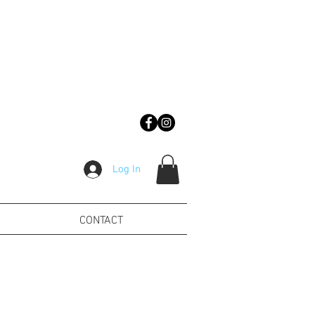
Log In
CONTACT