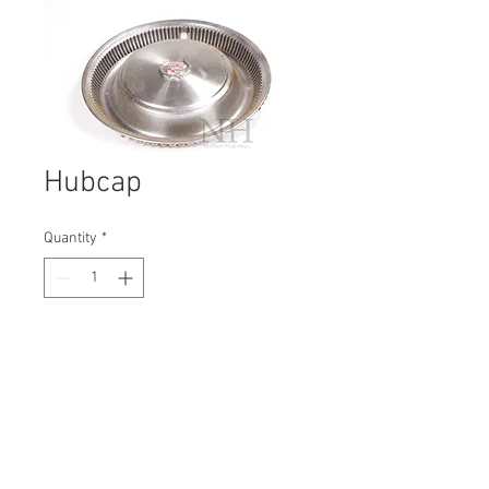
Hubcap
Quantity
*
Contact Us to Purchase
H: 400mm #1876B
W: 400mm
D: 90mm