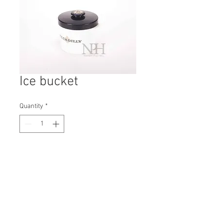
Ice bucket
Quantity
*
Contact Us to Purchase
H: 160mm #3044A
W: 170mm
D: 170mm