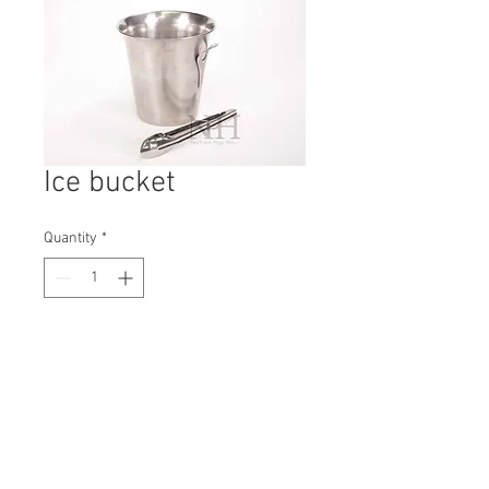
Ice bucket
Quantity
*
Contact Us to Purchase
H: 205mm #5182A
W: 210mm
D: 210mm