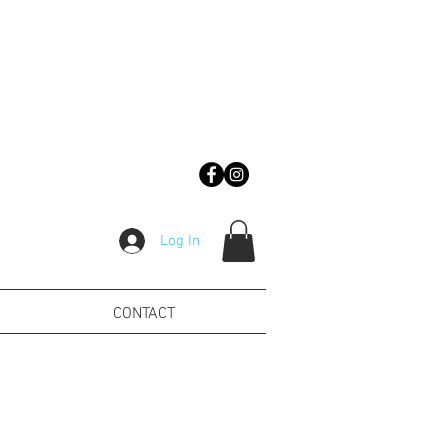
Log In
CONTACT