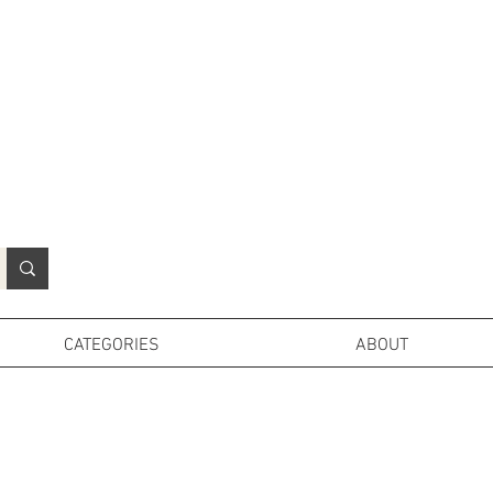
N
o
r
t
h
e
r
n
P
r
o
p
H
i
r
e
L
TD
CATEGORIES
ABOUT