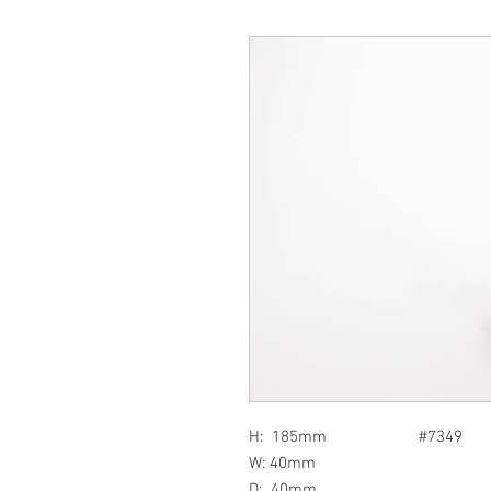
H: 185mm #7349
W: 40mm
D: 40mm