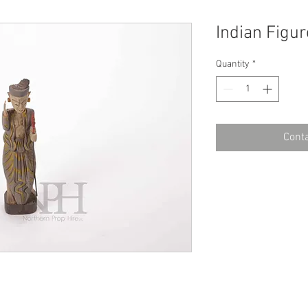
Indian Figur
Quantity
*
Conta