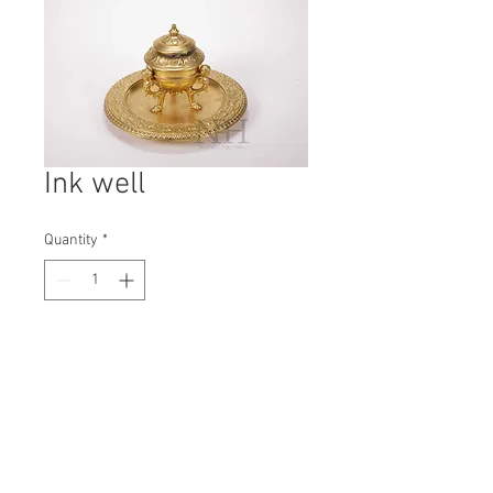
Ink well
Quantity
*
Contact Us to Purchase
H: 150mm #7312
W: 245mm
D: 245mm