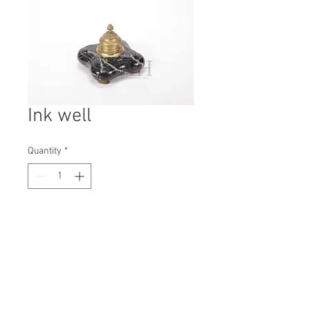
Ink well
Quantity
*
Contact Us to Purchase
H: 125mm #7335
W: 150mm
D: 150mm