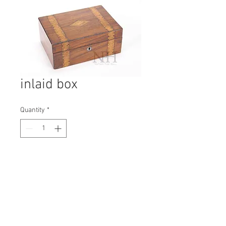
inlaid box
Quantity
*
Contact Us to Purchase
H: 105mm #7033
W: 250mm
D: 170mm