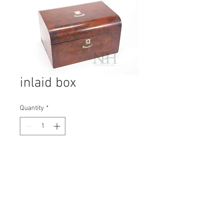
inlaid box
Quantity
*
Contact Us to Purchase
H: 180mm #7039
W: 310mm
D: 230mm