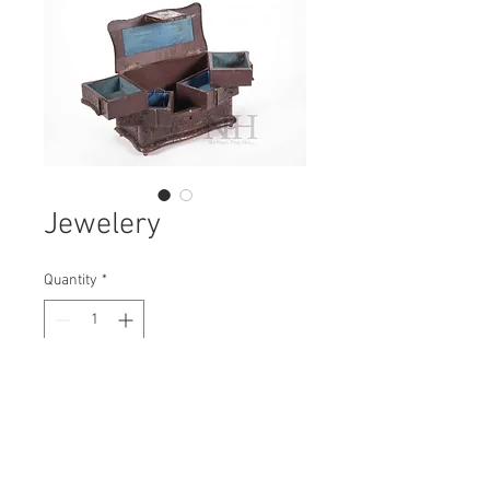
Jewelery
Quantity
*
Contact Us to Purchase
H: 180mm #7468
W: 230mm