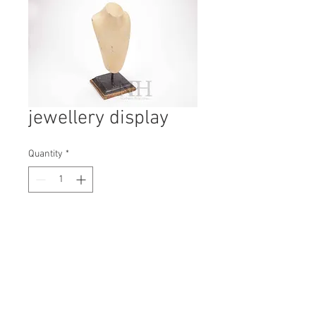
jewellery display
Quantity
*
Contact Us to Purchase
H: 350mm #7008
W: 170mm
D: 140mm