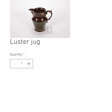
Luster jug
Quantity
*
Contact Us to Purchase
H: 160mm #8261
W: 100mm
D: 165mm