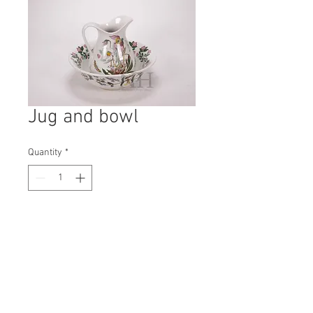
Jug and bowl
Quantity
*
Contact Us to Purchase
H: 220mm #7836
W: 280mm
D: 280mm