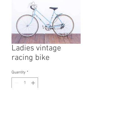
Ladies vintage
racing bike
Quantity
*
Contact Us to Purchase
H: 970mm #2261A
W: 400mm