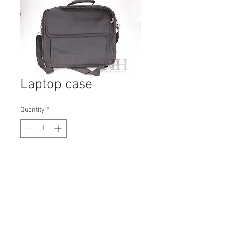
Laptop case
Quantity
*
Contact Us to Purchase
H: 380mm #0534B
W: 400mm
D: 50mm