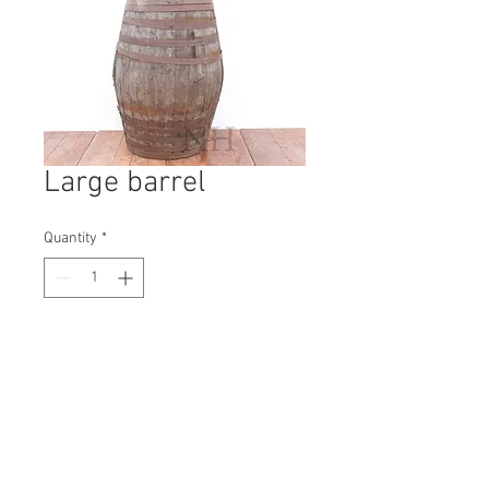
Large barrel
Quantity
*
Contact Us to Purchase
H: 1250mm #3359A
W: 800mm
D: 800mm