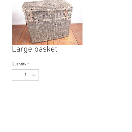
Large basket
Quantity
*
Contact Us to Purchase
H: 800mm #9694A
W: 1000mm
D: 700mm