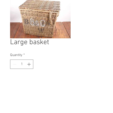
Large basket
Quantity
*
Contact Us to Purchase
H: 760mm #9728A
W: 650mm
D: 890mm