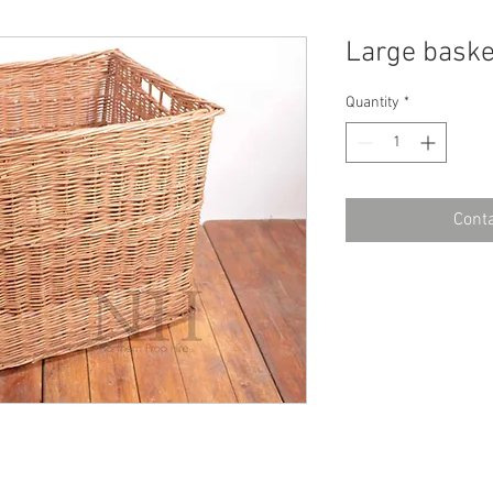
Large baske
Quantity
*
Conta