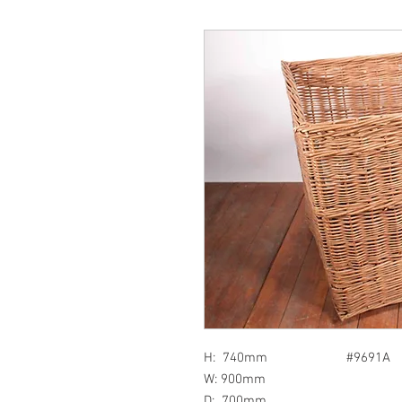
H: 740mm #9691A
W: 900mm
D: 700mm