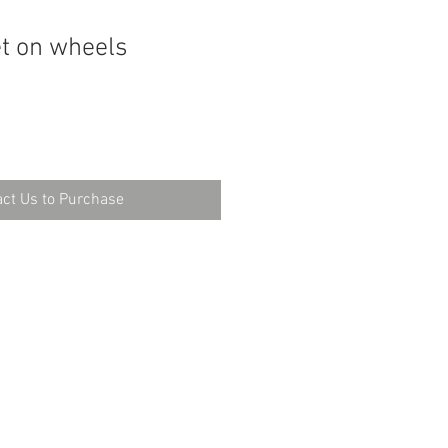
t on wheels
ct Us to Purchase