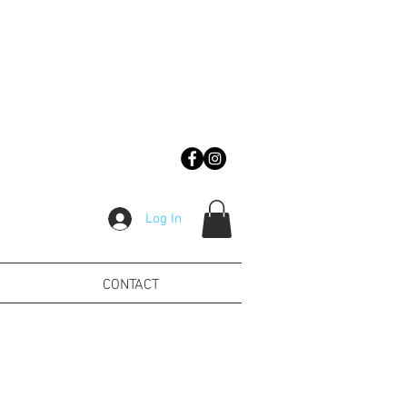
Log In
CONTACT