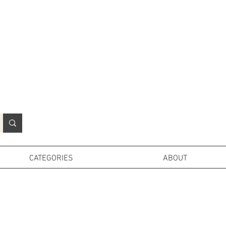
N
o
r
t
h
e
r
n
P
r
o
p
H
i
r
e
L
TD
CATEGORIES
ABOUT