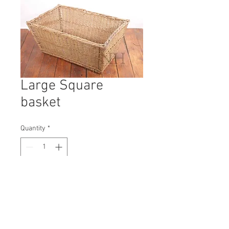
Large Square
basket
Quantity
*
Contact Us to Purchase
H: 360mm #9853A
W: 530mm