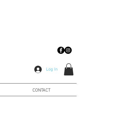
Log In
CONTACT