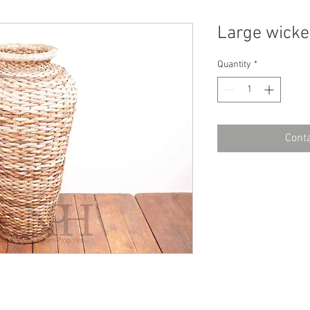
Large wicke
Quantity
*
Conta