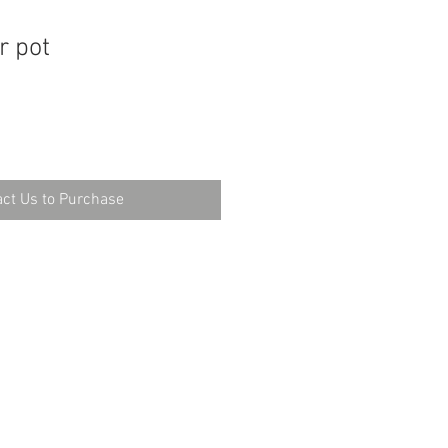
r pot
ct Us to Purchase