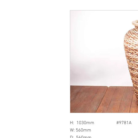
H: 1030mm #9781A
W: 560mm
D: 560mm