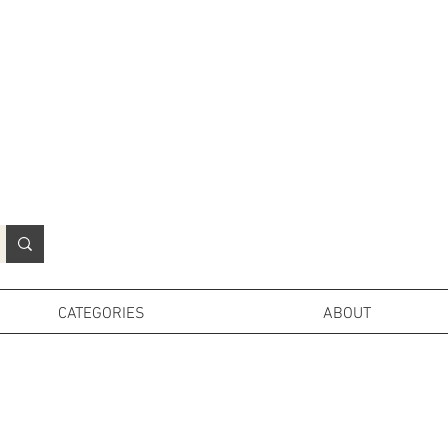
N
o
r
t
h
e
r
n
P
r
o
p
H
i
r
e
L
TD
CATEGORIES
ABOUT