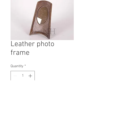
Leather photo
frame
Quantity
*
Contact Us to Purchase
H: 230mm #6006A
W: 135mm