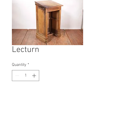
Lecturn
Quantity
*
Contact Us to Purchase
H: 1080mm #4694A
W: 610mm
D: 500mm