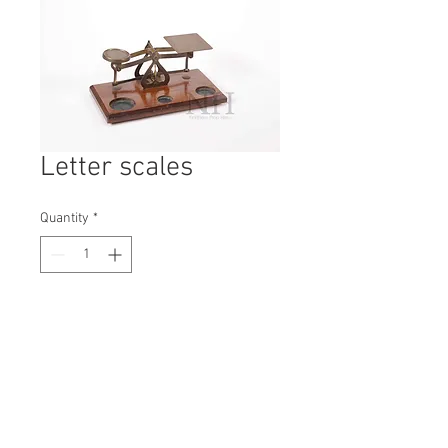
Letter scales
Quantity
*
Contact Us to Purchase
H: 90mm #5577
W: 110mm
D: 205mm