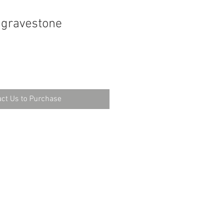
 gravestone
ct Us to Purchase