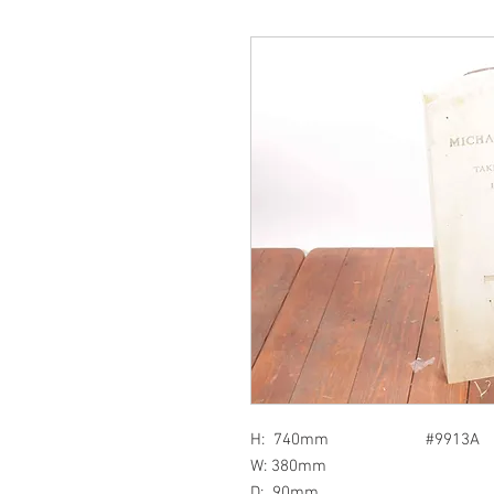
H: 740mm #9913A
W: 380mm
D: 90mm