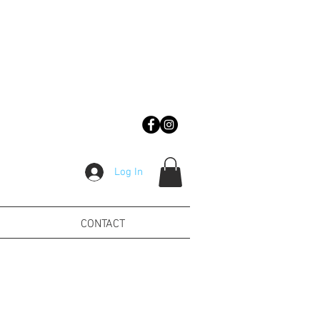
Log In
CONTACT