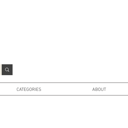
N
o
r
t
h
e
r
n
P
r
o
p
H
i
r
e
L
TD
CATEGORIES
ABOUT